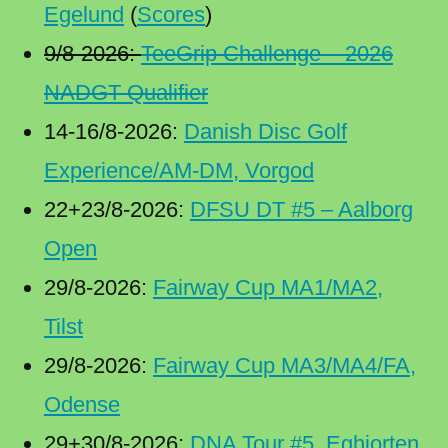
Egelund
(
Scores
)
9/8-2026:
TeeGrip Challenge – 2026
NADGT Qualifier
14-16/8-2026:
Danish Disc Golf
Experience/AM-DM, Vorgod
22+23/8-2026:
DFSU DT #5 – Aalborg
Open
29/8-2026:
Fairway Cup MA1/MA2,
Tilst
29/8-2026:
Fairway Cup MA3/MA4/FA,
Odense
29+30/8-2026:
DNA Tour #5, Eghjorten