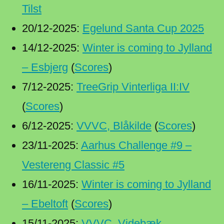
Tilst
20/12-2025:
Egelund Santa Cup 2025
14/12-2025:
Winter is coming to Jylland
– Esbjerg
(
Scores
)
7/12-2025:
TreeGrip Vinterliga II:IV
(
Scores
)
6/12-2025:
VVVC, Blåkilde
(
Scores
)
23/11-2025:
Aarhus Challenge #9 –
Vestereng Classic #5
16/11-2025:
Winter is coming to Jylland
– Ebeltoft
(
Scores
)
15/11-2025:
VVVC, Videbæk