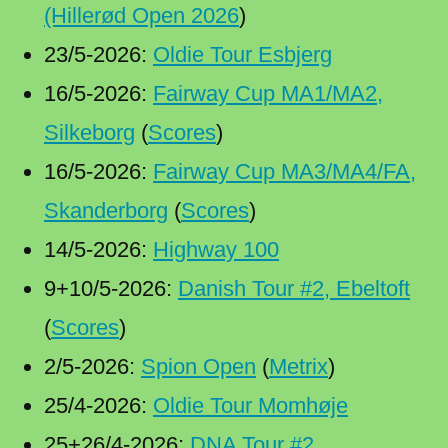
(Hillerød Open 2026
)
23/5-2026:
Oldie Tour Esbjerg
16/5-2026:
Fairway Cup MA1/MA2,
Silkeborg
(
Scores
)
16/5-2026:
Fairway Cup MA3/MA4/FA,
Skanderborg
(
Scores
)
14/5-2026:
Highway 100
9+10/5-2026:
Danish Tour #2, Ebeltoft
(
Scores
)
2/5-2026:
Spion Open
(
Metrix
)
25/4-2026:
Oldie Tour Momhøje
25+26/4-2026:
DNA Tour #2,