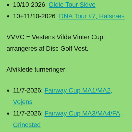
10/10-2026:
Oldie Tour Skive
10+11/10-2026:
DNA Tour #7, Halsnæs
VVVC = Vestens Vilde Vinter Cup,
arrangeres af Disc Golf Vest.
Afviklede turneringer:
11/7-2026:
Fairway Cup MA1/MA2,
Vojens
11/7-2026:
Fairway Cup MA3/MA4/FA,
Grindsted