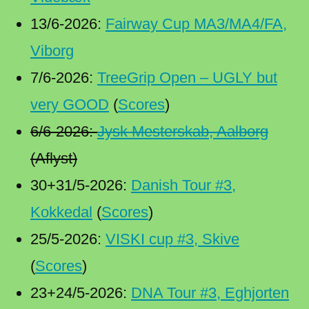
13/6-2026:
Fairway Cup MA3/MA4/FA,
Viborg
7/6-2026:
TreeGrip Open – UGLY but
very GOOD
(
Scores
)
6/6-2026:
Jysk Mesterskab, Aalborg
(Aflyst)
30+31/5-2026:
Danish Tour #3,
Kokkedal
(
Scores
)
25/5-2026:
VISKI cup #3, Skive
(
Scores
)
23+24/5-2026:
DNA Tour #3, Eghjorten