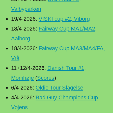
Valbyparken
19/4-2026:
VISKI cup #2, Viborg
18/4-2026:
Fairway Cup MA1/MA2,
Aalborg
18/4-2026:
Fairway Cup MA3/MA4/FA,
Vrå
11+12/4-2026:
Danish Tour #1,
Momhøje
(
Scores
)
6/4-2026:
Oldie Tour Slagelse
4/4-2026:
Bad Guy Champions Cup
Vojens