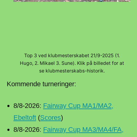
Top 3 ved klubmesterskabet 21/9-2025 (1.
Hugo, 2. Mikael 3. Sune). Klik på billedet for at
se klubmesterskabs-historik.
Kommende turneringer:
8/8-2026:
Fairway Cup MA1/MA2,
Ebeltoft
(
Scores
)
8/8-2026:
Fairway Cup MA3/MA4/FA,