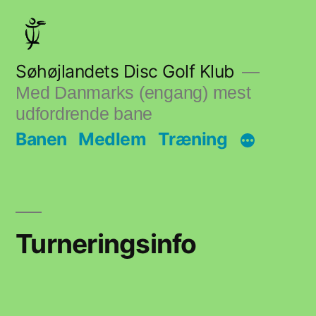
Skip
to
content
Søhøjlandets Disc Golf Klub
Med Danmarks (engang) mest
udfordrende bane
Banen
Medlem
Træning
Turneringsinfo