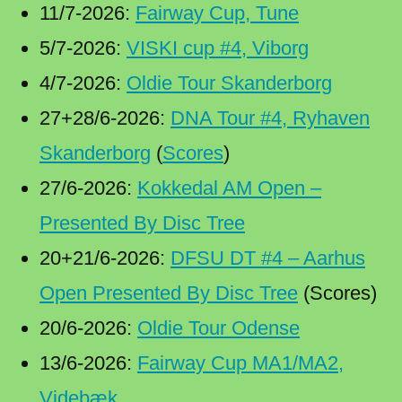
11/7-2026:
Fairway Cup, Tune
5/7-2026:
VISKI cup #4, Viborg
4/7-2026:
Oldie Tour Skanderborg
27+28/6-2026:
DNA Tour #4, Ryhaven
Skanderborg
(
Scores
)
27/6-2026:
Kokkedal AM Open –
Presented By Disc Tree
20+21/6-2026:
DFSU DT #4 – Aarhus
Open Presented By Disc Tree
(Scores)
20/6-2026:
Oldie Tour Odense
13/6-2026:
Fairway Cup MA1/MA2,
Videbæk