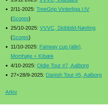
2/11-2025:
TreeGrip Vinterliga I:IV
(
Scores
)
25/10-2025:
VVVC, Skibbild-Nøvling
(
Scores
)
11/10-2025:
Fairway cup (alle),
Momhøje + Kibæk
4/10-2025:
Oldie Tour #7, Aalborg
27+28/9-2025:
Danish Tour #5, Aalborg
Arkiv