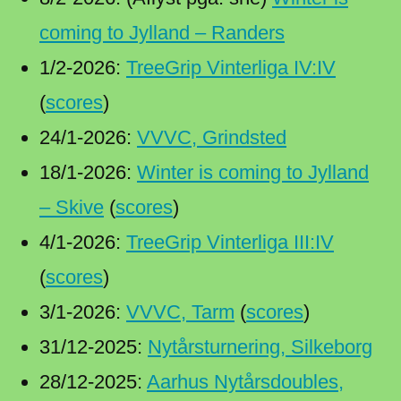
coming to Jylland – Randers
1/2-2026:
TreeGrip Vinterliga IV:IV
(
scores
)
24/1-2026:
VVVC, Grindsted
18/1-2026:
Winter is coming to Jylland
– Skive
(
scores
)
4/1-2026:
TreeGrip Vinterliga III:IV
(
scores
)
3/1-2026:
VVVC, Tarm
(
scores
)
31/12-2025:
Nytårsturnering, Silkeborg
28/12-2025:
Aarhus Nytårsdoubles,