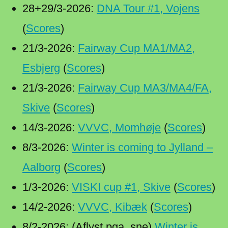
28+29/3-2026:
DNA Tour #1, Vojens
(
Scores
)
21/3-2026:
Fairway Cup MA1/MA2,
Esbjerg
(
Scores
)
21/3-2026:
Fairway Cup MA3/MA4/FA,
Skive
(
Scores
)
14/3-2026:
VVVC, Momhøje
(
Scores
)
8/3-2026:
Winter is coming to Jylland –
Aalborg
(
Scores
)
1/3-2026:
VISKI cup #1, Skive
(
Scores
)
14/2-2026:
VVVC, Kibæk
(
Scores
)
8/2-2026: (Aflyst pga. sne)
Winter is