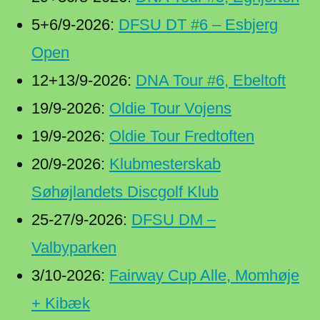
5+6/9-2026:
DFSU DT #6 – Esbjerg
Open
12+13/9-2026:
DNA Tour #6, Ebeltoft
19/9-2026:
Oldie Tour Vojens
19/9-2026:
Oldie Tour Fredtoften
20/9-2026:
Klubmesterskab
Søhøjlandets Discgolf Klub
25-27/9-2026:
DFSU DM –
Valbyparken
3/10-2026:
Fairway Cup Alle, Momhøje
+ Kibæk